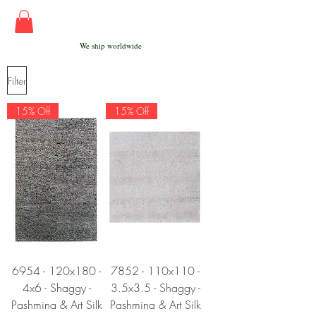
We ship worldwide
Filter
15% Off
15% Off
6954 - 120x180 -
7852 - 110x110 -
4x6 - Shaggy -
3.5x3.5 - Shaggy -
Pashmina & Art Silk
Pashmina & Art Silk