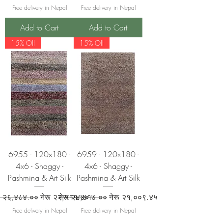
Free delivery in Nepal
Free delivery in Nepal
Add to Cart
Add to Cart
15% Off
15% Off
6955 - 120x180 -
6959 - 120x180 -
4x6 - Shaggy -
4x6 - Shaggy -
Pashmina & Art Silk
Pashmina & Art Silk
ular Price
Sale Price
Regular Price
Sale Price
रू २६,४८४.००
नेरू २२,५११.४०
नेरू २४,७१७.००
नेरू २१,००९.४५
Free delivery in Nepal
Free delivery in Nepal